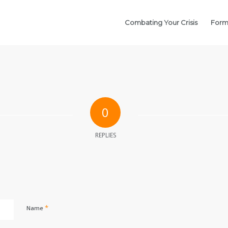
Combating Your Crisis
Form
0
REPLIES
*
Name