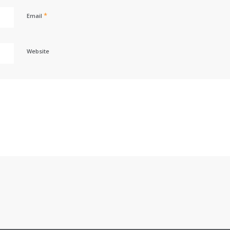
*
Email
Website