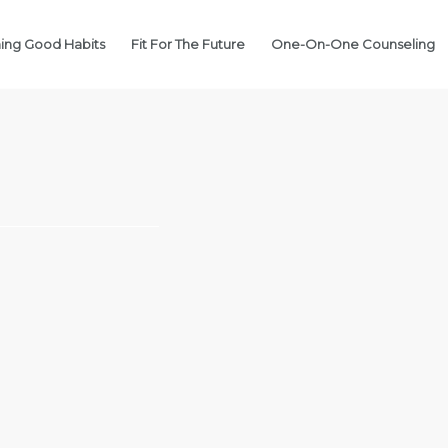
ing Good Habits
Fit For The Future
One-On-One Counseling