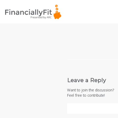
Leave a Reply
Want to join the discussion?
Feel free to contribute!